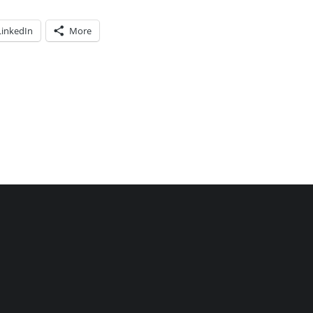
LinkedIn
More