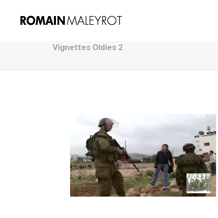
Vignettes Oldies 2