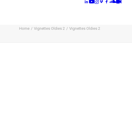
Home
Vignettes Oldies 2
Vignettes Oldies 2