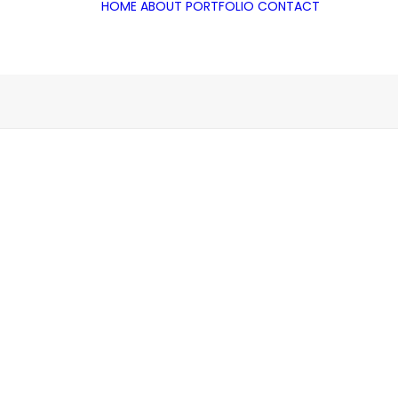
HOME
ABOUT
PORTFOLIO
CONTACT