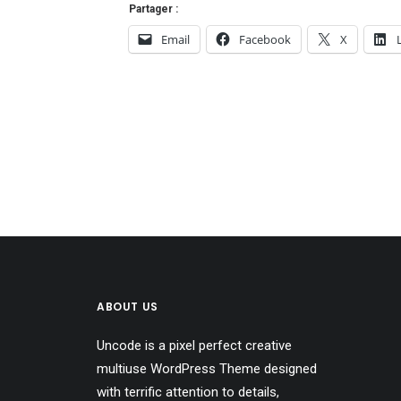
Partager :
Email
Facebook
X
ABOUT US
Uncode is a pixel perfect creative
multiuse WordPress Theme designed
with terrific attention to details,