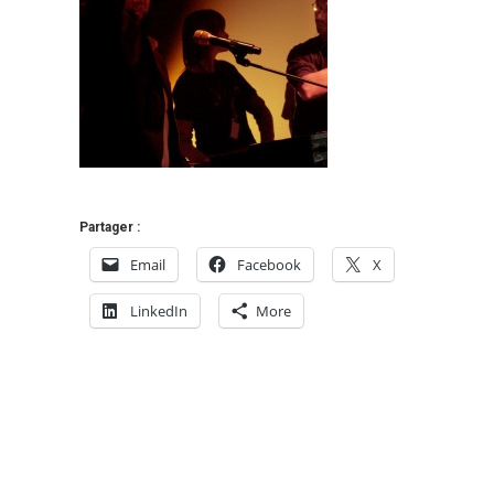
Partager :
Email
Facebook
X
LinkedIn
More