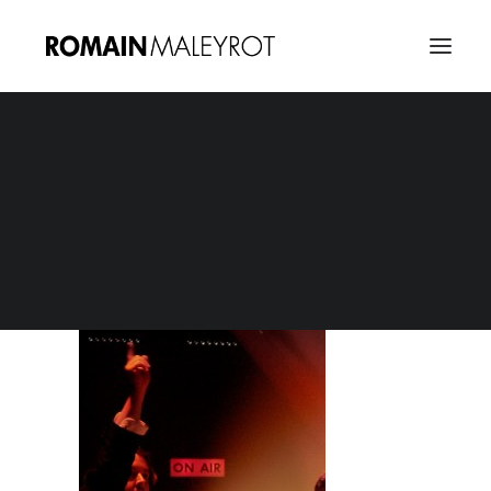
Taratata Elbow
Home
Taratata Elbow
Taratata Elbow