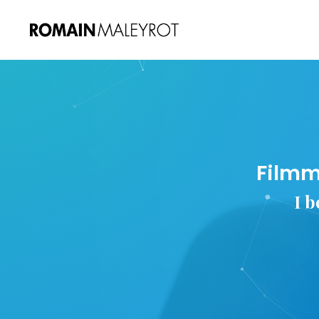
Filmm
I b