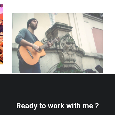
Ready to work with me ?