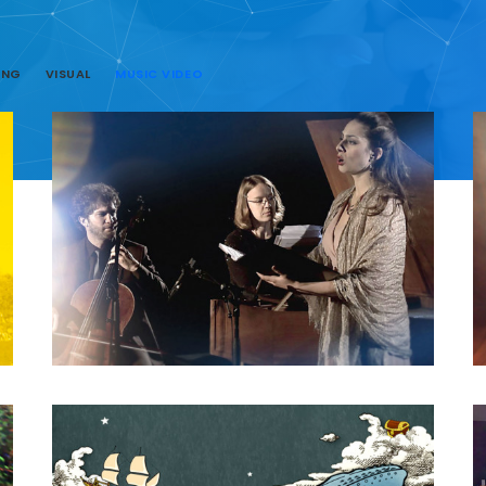
ING
VISUAL
MUSIC VIDEO