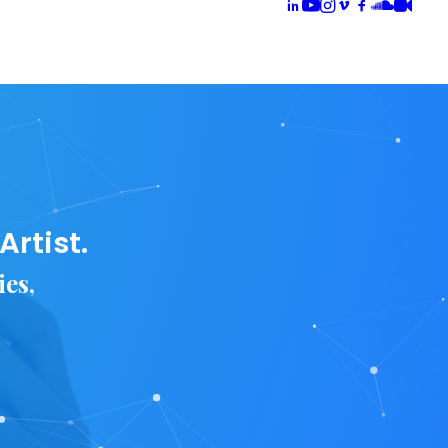
rtist.
ies,