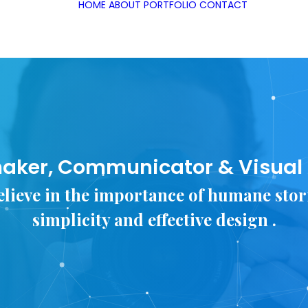
HOME
ABOUT
PORTFOLIO
CONTACT
aker, Communicator & Visual A
elieve in the importance of humane stor
simplicity and effective design .