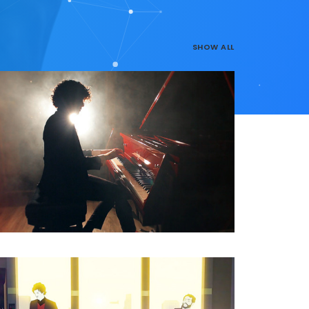
SHOW ALL