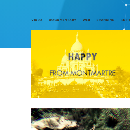
VIDEO
DOCUMENTARY
WEB
BRANDING
EDIT