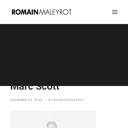
Marc Scott
Home
Marc Scott
Marc Scott
Marc Scott
DECEMBER 24, 2020
|
BY
ROMAIN MALEYROT