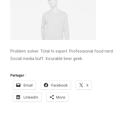
Problem solver. Total tv expert. Professional food nerd.
Social media buff. Incurable beer geek.
Partager :
Email
Facebook
X
LinkedIn
More