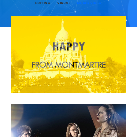
EDITING
VISUAL
MUSIC VIDEO