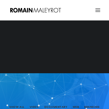
SHOW ALL
VIDEO
DOCUMENTARY
WEB
BRANDING