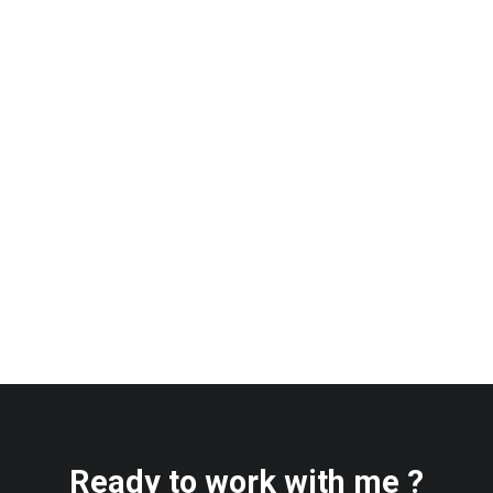
Ready to work with me ?