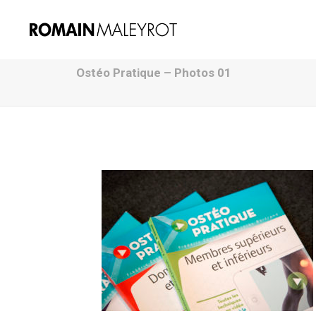
Ostéo Pratique – Photos 01