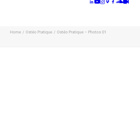
Home
Ostéo Pratique
Ostéo Pratique – Photos 01