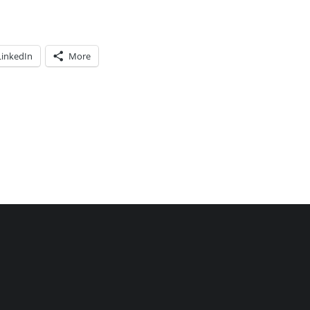
LinkedIn
More