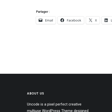
Partager :
Email
Facebook
X
ABOUT US
Uncode is a pixel perfect creative
multiuse WordPress Theme designed