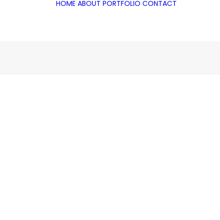
HOME
ABOUT
PORTFOLIO
CONTACT