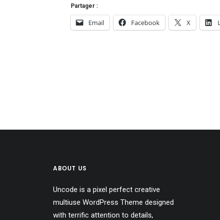
Partager :
Email
Facebook
X
ABOUT US
Uncode is a pixel perfect creative
multiuse WordPress Theme designed
with terrific attention to details,