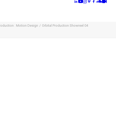
Production : Motion Design
Orbital Production Showreel 04