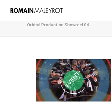
Orbital Production Showreel 04