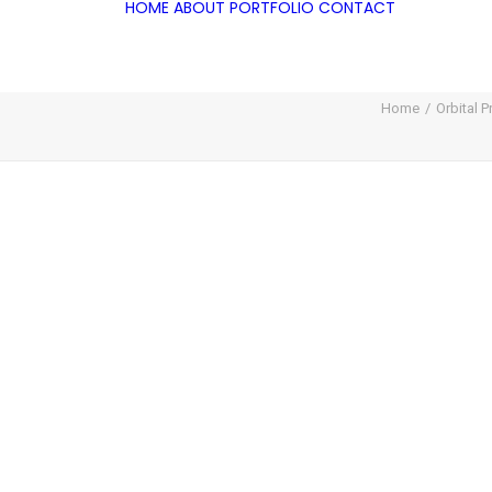
HOME
ABOUT
PORTFOLIO
CONTACT
Home
Orbital 