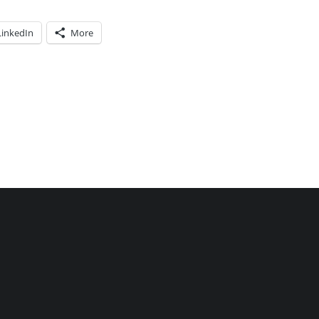
LinkedIn
More