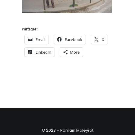
Partager :
Email
Facebook
X
LinkedIn
More
© 2023 – Romain Maleyrot