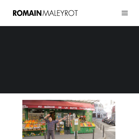
Happy from Montmartre 06
Home
Happy from Montmartre : A tribute to Pharrel Williams
Happy from Montmartre 06