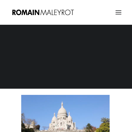
Happy from Montmartre 02
Home
Happy from Montmartre : A tribute to Pharrel Williams
Happy from Montmartre 02