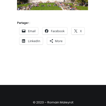
Partager :
Email
Facebook
X
LinkedIn
More
© 2023 – Romain Maleyrot