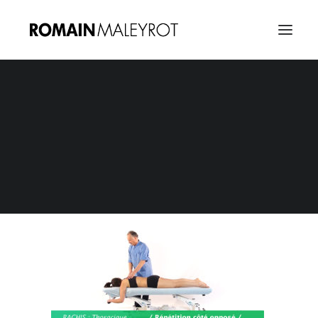
Osteopathie E-Learning 18
Home
E-Learning : Osteopathie
Osteopathie E-Learning 18