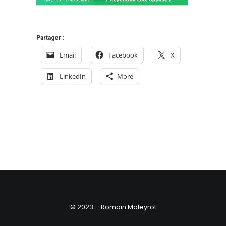
Partager :
Email
Facebook
X
LinkedIn
More
© 2023 – Romain Maleyrot