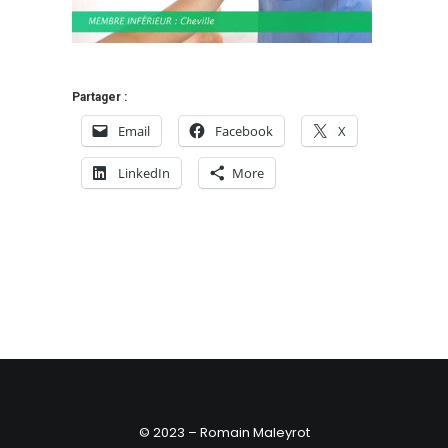
Partager :
Email
Facebook
X
LinkedIn
More
© 2023 – Romain Maleyrot