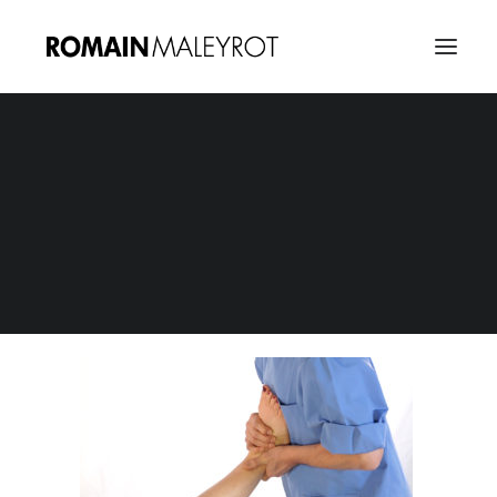
osteopathie_e-learning_captures-08
Home
E-Learning : Osteopathie
osteopathie_e-learning_captures-08