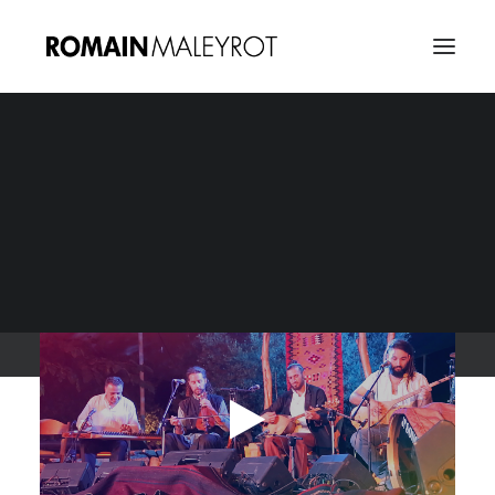
Diwan Saz, a dialogue
through Music