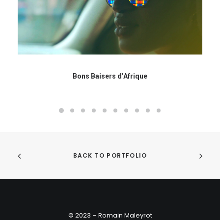
Bons Baisers d’Afrique
BACK TO PORTFOLIO
© 2023 – Romain Maleyrot