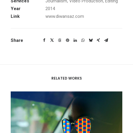
Services
Journalism, Video Production, Editing
Year
2014
Link
www.diwansaz.com
Share
RELATED WORKS