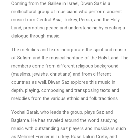
Coming from the Galilee in Israel, Diwan Saz is a
multicultural group of musicians who perform ancient
music from Central Asia, Turkey, Persia, and the Holy
Land, promoting peace and understanding by creating a
dialogue through music.
The melodies and texts incorporate the spirit and music
of Sufism and the musical heritage of the Holy Land. The
members come from different religious background
(muslims, jewishs, christians) and from different
countries as well. Diwan Saz explores this music in
depth, playing, composing and transposing texts and
melodies from the various ethnic and folk traditions.
Yochai Barak, who leads the group, plays Saz and
Baglama. He has traveled around the world studying
music with outstanding saz players and musicians such
as Mehmet Erenler in Turkey, Ross Dali in Crete, and