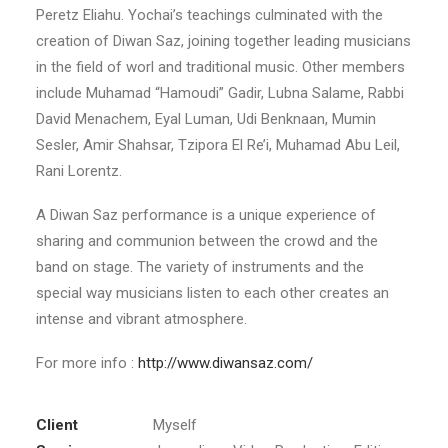
Peretz Eliahu. Yochai’s teachings culminated with the
creation of Diwan Saz, joining together leading musicians
in the field of worl and traditional music. Other members
include Muhamad “Hamoudi” Gadir, Lubna Salame, Rabbi
David Menachem, Eyal Luman, Udi Benknaan, Mumin
Sesler, Amir Shahsar, Tzipora El Re’i, Muhamad Abu Leil,
Rani Lorentz.
A Diwan Saz performance is a unique experience of
sharing and communion between the crowd and the
band on stage. The variety of instruments and the
special way musicians listen to each other creates an
intense and vibrant atmosphere.
For more info :
http://www.diwansaz.com/
Client
Myself