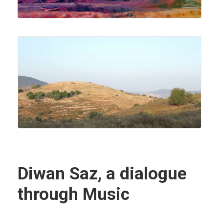
Diwan Saz, a dialogue
through Music