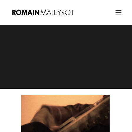
Morocco Jalil 08
Home
Abdel-Jalil Recordings - Morocco Sessions
Morocco Jalil 08