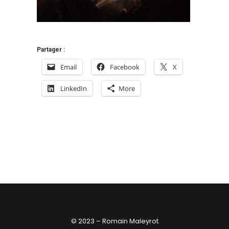
Partager :
Email
Facebook
X
LinkedIn
More
© 2023 – Romain Maleyrot