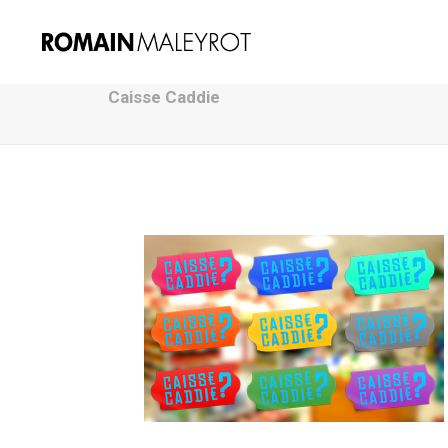
Caisse Caddie