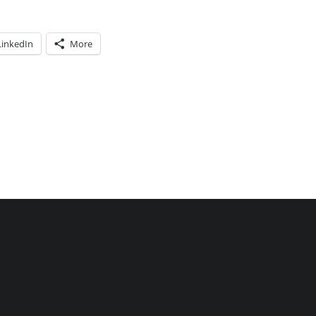
LinkedIn
More