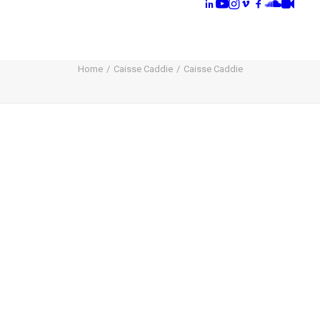
Home
Caisse Caddie
Caisse Caddie