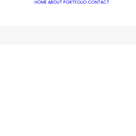
HOME
ABOUT
PORTFOLIO
CONTACT