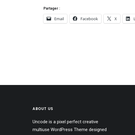
Partager :
Email
Facebook
X
ABOUT US
Uncode is a pixel perfect creative
multiuse WordPress Theme designed