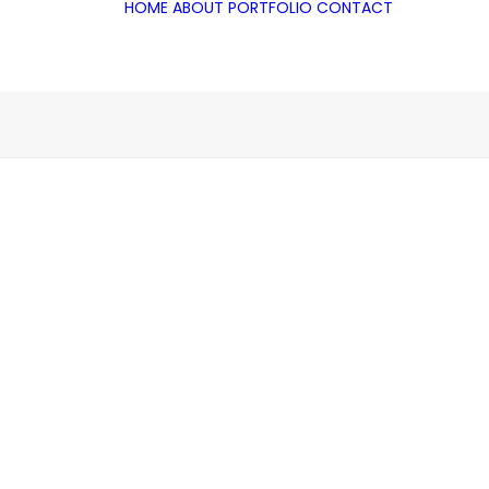
HOME
ABOUT
PORTFOLIO
CONTACT