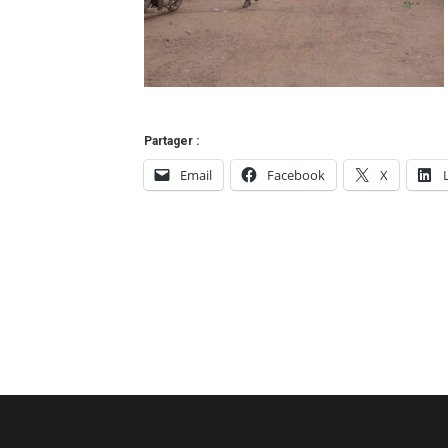
Partager :
Email
Facebook
X