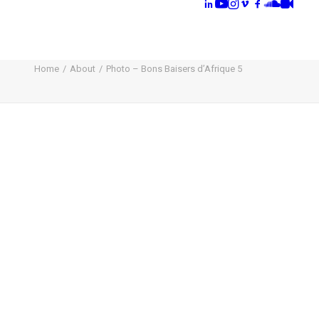
Home
About
Photo – Bons Baisers d’Afrique 5