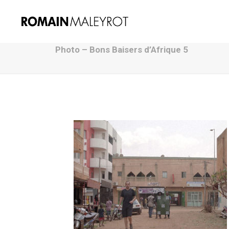
Photo – Bons Baisers d’Afrique 5