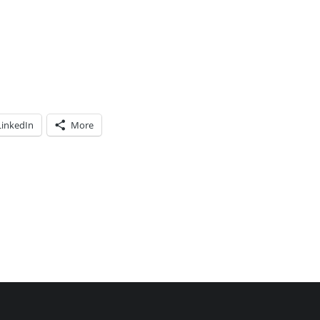
LinkedIn
More