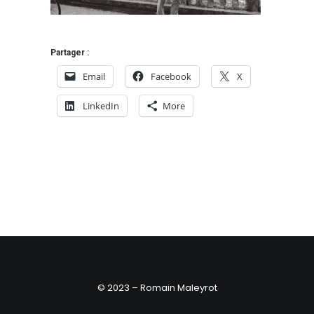
Partager :
Email
Facebook
X
LinkedIn
More
© 2023 – Romain Maleyrot