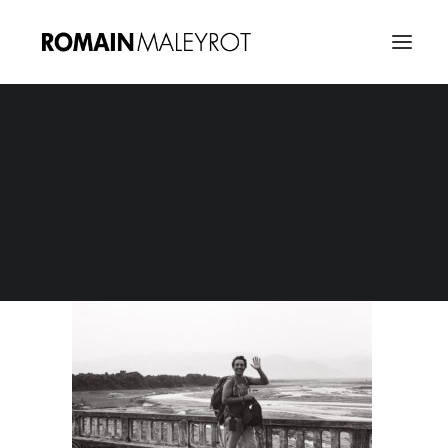
Photo 02080010
Home
ROM1M Contact - Header
Photo 02080010